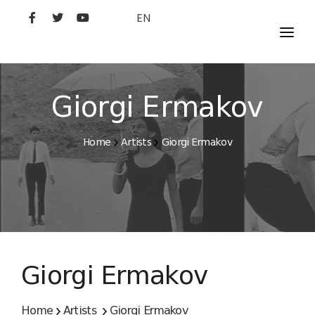
EN
MOVIES
ARTISTS
Giorgi Ermakov
STUDIO
Home
Artists
Giorgi Ermakov
FILM ACADEMY
Giorgi Ermakov
Home
Artists
Giorgi Ermakov