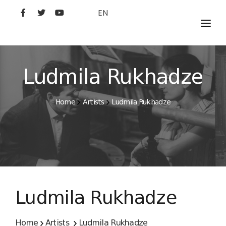
EN
MOVIES
ARTISTS
Ludmila Rukhadze
STUDIO
Home
Artists
Ludmila Rukhadze
FILM ACADEMY
Ludmila Rukhadze
Home
Artists
Ludmila Rukhadze