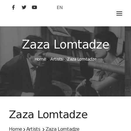
EN
MOVIES
ARTISTS
Zaza Lomtadze
STUDIO
Home
Artists
Zaza Lomtadze
FILM ACADEMY
Zaza Lomtadze
Home
Artists
Zaza Lomtadze