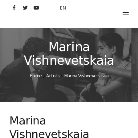
EN
MOVIES
ARTISTS
Marina
STUDIO
Vishnevetskaia
FILM ACADEMY
Home
Artists
Marina Vishnevetskaia
Marina
Vishnevetskaia