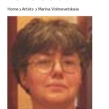
Home
Artists
Marina Vishnevetskaia