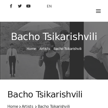
EN
MOVIES
ARTISTS
Bacho Tsikarishvili
STUDIO
Home
Artists
Bacho Tsikarishvili
FILM ACADEMY
Bacho Tsikarishvili
Home
Artists
Bacho Tsikarishvili