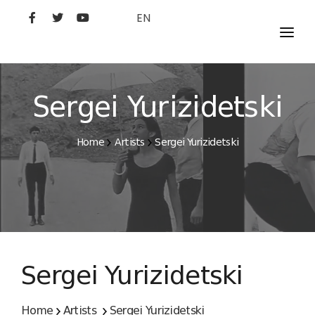
EN
MOVIES
ARTISTS
Sergei Yurizidetski
STUDIO
Home
Artists
Sergei Yurizidetski
FILM ACADEMY
Sergei Yurizidetski
Home
Artists
Sergei Yurizidetski