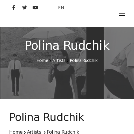
EN
MOVIES
ARTISTS
Polina Rudchik
STUDIO
Home
Artists
Polina Rudchik
FILM ACADEMY
Polina Rudchik
Home
Artists
Polina Rudchik