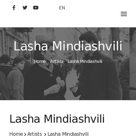
EN
MOVIES
ARTISTS
Lasha Mindiashvili
STUDIO
Home
Artists
Lasha Mindiashvili
FILM ACADEMY
Lasha Mindiashvili
Home
Artists
Lasha Mindiashvili