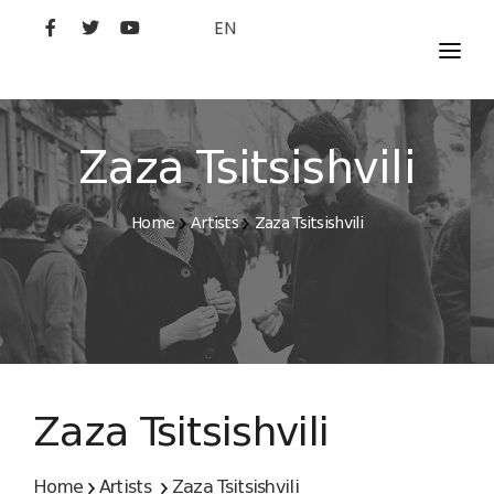
EN
MOVIES
ARTISTS
Zaza Tsitsishvili
STUDIO
Home
Artists
Zaza Tsitsishvili
FILM ACADEMY
Zaza Tsitsishvili
Home
Artists
Zaza Tsitsishvili