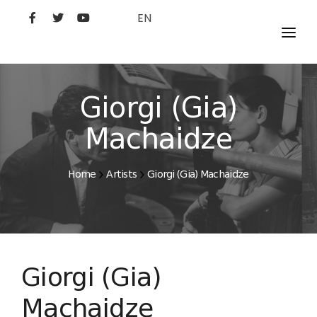
EN
MOVIES
ARTISTS
Giorgi (Gia)
STUDIO
Machaidze
FILM ACADEMY
Home
Artists
Giorgi (Gia) Machaidze
Giorgi (Gia)
Machaidze