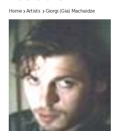
Home
Artists
Giorgi (Gia) Machaidze