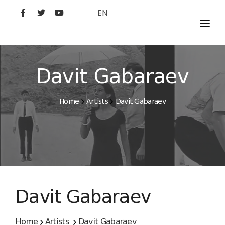
EN
MOVIES
ARTISTS
Davit Gabaraev
STUDIO
Home
Artists
Davit Gabaraev
FILM ACADEMY
Davit Gabaraev
Home
Artists
Davit Gabaraev