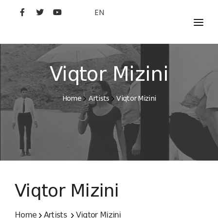
EN
MOVIES
ARTISTS
Viqtor Mizini
STUDIO
Home
Artists
Viqtor Mizini
FILM ACADEMY
Viqtor Mizini
Home
Artists
Viqtor Mizini