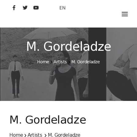
EN
MOVIES
ARTISTS
M. Gordeladze
STUDIO
Home
Artists
M. Gordeladze
FILM ACADEMY
M. Gordeladze
Home
Artists
M. Gordeladze