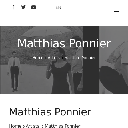
EN
MOVIES
ARTISTS
Matthias Ponnier
STUDIO
Home
Artists
Matthias Ponnier
FILM ACADEMY
Matthias Ponnier
Home
Artists
Matthias Ponnier