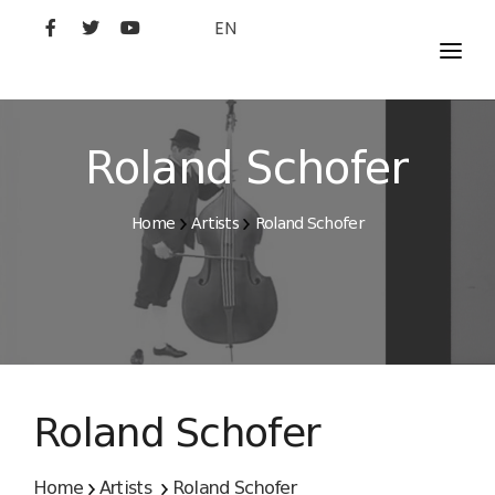
EN
MOVIES
ARTISTS
Roland Schofer
STUDIO
Home
Artists
Roland Schofer
FILM ACADEMY
Roland Schofer
Home
Artists
Roland Schofer