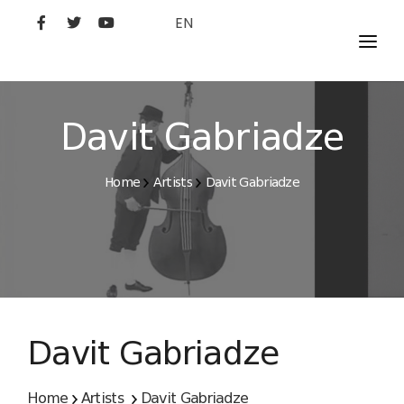
EN
MOVIES
ARTISTS
Davit Gabriadze
STUDIO
Home
Artists
Davit Gabriadze
FILM ACADEMY
Davit Gabriadze
Home
Artists
Davit Gabriadze