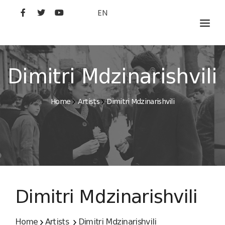
EN
MOVIES
ARTISTS
Dimitri Mdzinarishvili
STUDIO
Home
Artists
Dimitri Mdzinarishvili
FILM ACADEMY
Dimitri Mdzinarishvili
Home
Artists
Dimitri Mdzinarishvili