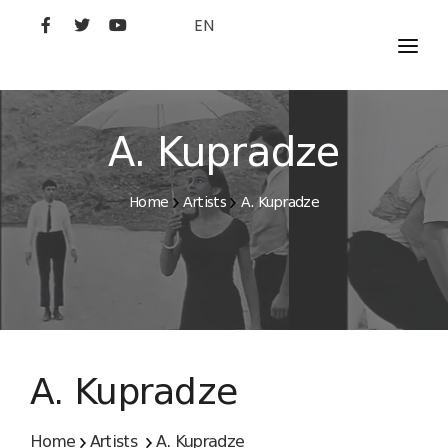
EN
MOVIES
ARTISTS
A. Kupradze
STUDIO
Home
Artists
A. Kupradze
FILM ACADEMY
A. Kupradze
Home
Artists
A. Kupradze