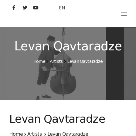
EN
MOVIES
ARTISTS
Levan Qavtaradze
STUDIO
Home
Artists
Levan Qavtaradze
FILM ACADEMY
Levan Qavtaradze
Home
Artists
Levan Qavtaradze