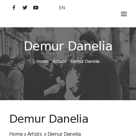
EN
MOVIES
ARTISTS
Demur Danelia
STUDIO
Home
Artists
Demur Danelia
FILM ACADEMY
Demur Danelia
Home
Artists
Demur Danelia