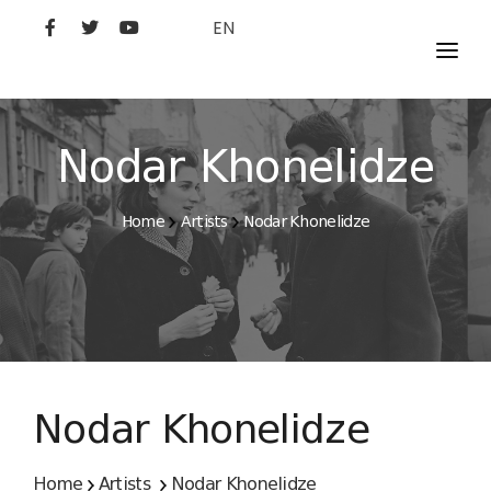
EN
MOVIES
ARTISTS
Nodar Khonelidze
STUDIO
Home
Artists
Nodar Khonelidze
FILM ACADEMY
Nodar Khonelidze
Home
Artists
Nodar Khonelidze