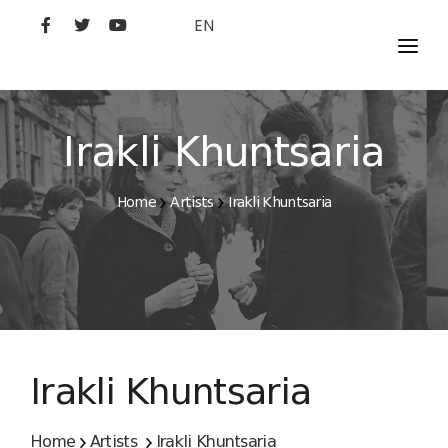
EN
MOVIES
ARTISTS
Irakli Khuntsaria
STUDIO
Home
Artists
Irakli Khuntsaria
FILM ACADEMY
Irakli Khuntsaria
Home
Artists
Irakli Khuntsaria