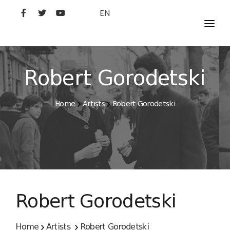
EN
MOVIES
ARTISTS
Robert Gorodetski
STUDIO
Home
Artists
Robert Gorodetski
FILM ACADEMY
Robert Gorodetski
Home
Artists
Robert Gorodetski