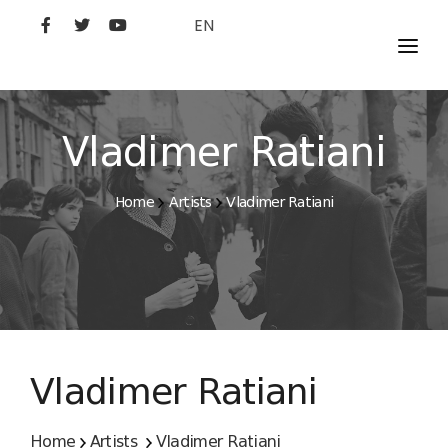
EN
MOVIES
ARTISTS
Vladimer Ratiani
STUDIO
Home
Artists
Vladimer Ratiani
FILM ACADEMY
Vladimer Ratiani
Home
Artists
Vladimer Ratiani