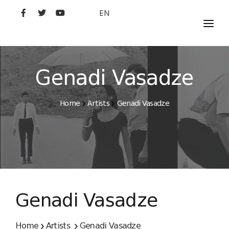
EN
MOVIES
ARTISTS
Genadi Vasadze
STUDIO
Home
Artists
Genadi Vasadze
FILM ACADEMY
Genadi Vasadze
Home
Artists
Genadi Vasadze