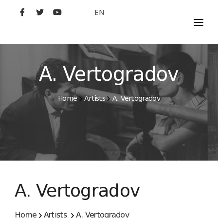
EN
MOVIES
ARTISTS
A. Vertogradov
STUDIO
Home
Artists
A. Vertogradov
FILM ACADEMY
A. Vertogradov
Home
Artists
A. Vertogradov