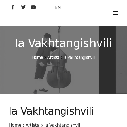
EN
MOVIES
ARTISTS
Ia Vakhtangishvili
STUDIO
Home
Artists
Ia Vakhtangishvili
FILM ACADEMY
Ia Vakhtangishvili
Home
Artists
Ia Vakhtangishvili