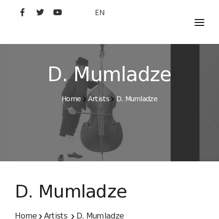
EN
MOVIES
ARTISTS
D. Mumladze
STUDIO
Home
Artists
D. Mumladze
FILM ACADEMY
D. Mumladze
Home
Artists
D. Mumladze