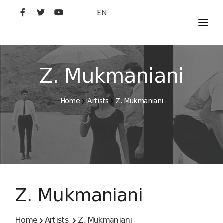
EN
MOVIES
ARTISTS
Z. Mukmaniani
STUDIO
Home
Artists
Z. Mukmaniani
FILM ACADEMY
Z. Mukmaniani
Home
Artists
Z. Mukmaniani