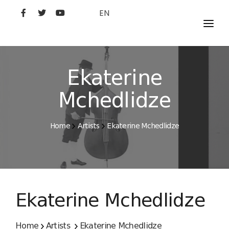
EN
MOVIES
ARTISTS
Ekaterine
STUDIO
Mchedlidze
FILM ACADEMY
Home
Artists
Ekaterine Mchedlidze
Ekaterine Mchedlidze
Home
Artists
Ekaterine Mchedlidze