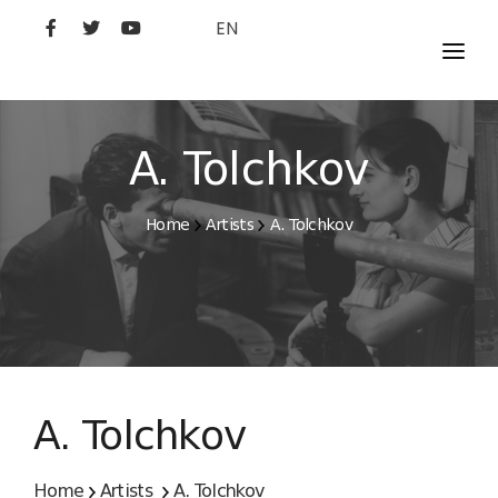
EN
MOVIES
ARTISTS
A. Tolchkov
STUDIO
Home
Artists
A. Tolchkov
FILM ACADEMY
A. Tolchkov
Home
Artists
A. Tolchkov