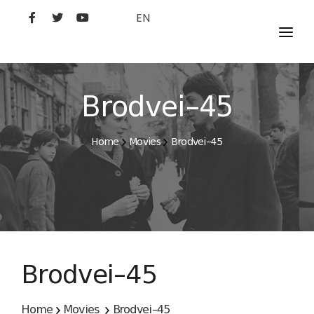
EN
MOVIES
ARTISTS
Brodvei–45
STUDIO
Home
Movies
Brodvei–45
FILM ACADEMY
Brodvei–45
Home
Movies
Brodvei–45