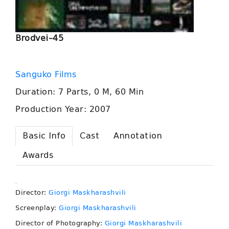
Brodvei–45
Sanguko Films
Duration: 7 Parts, 0 M, 60 Min
Production Year: 2007
Basic Info
Cast
Annotation
Awards
.
Director:
Giorgi Maskharashvili
Screenplay:
Giorgi Maskharashvili
Director of Photography:
Giorgi Maskharashvili