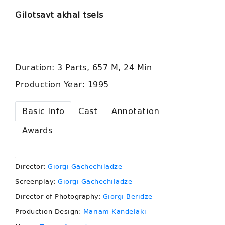
Gilotsavt akhal tsels
Duration: 3 Parts, 657 M, 24 Min
Production Year: 1995
Basic Info
Cast
Annotation
Awards
.
Director:
Giorgi Gachechiladze
Screenplay:
Giorgi Gachechiladze
Director of Photography:
Giorgi Beridze
Production Design:
Mariam Kandelaki