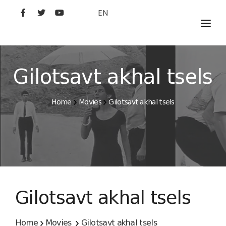
EN
MOVIES
ARTISTS
Gilotsavt akhal tsels
STUDIO
Home
Movies
Gilotsavt akhal tsels
FILM ACADEMY
Gilotsavt akhal tsels
Home
Movies
Gilotsavt akhal tsels