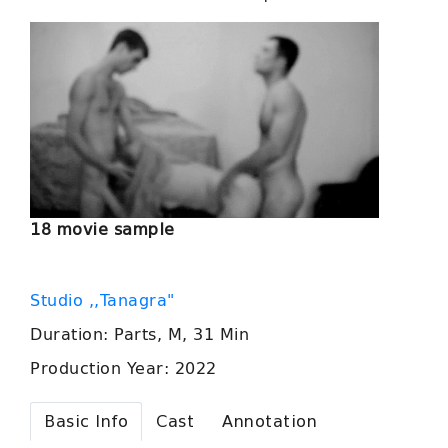
18 movie sample
Studio ,,Tanagra"
Duration: Parts, M, 31 Min
Production Year: 2022
Basic Info
Cast
Annotation