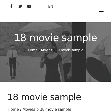
EN
MOVIES
ARTISTS
18 movie sample
STUDIO
Home
Movies
18 movie sample
FILM ACADEMY
18 movie sample
Home
Movies
18 movie sample