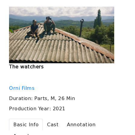
The watchers
Orni Films
Duration: Parts, M, 26 Min
Production Year: 2021
Basic Info
Cast
Annotation