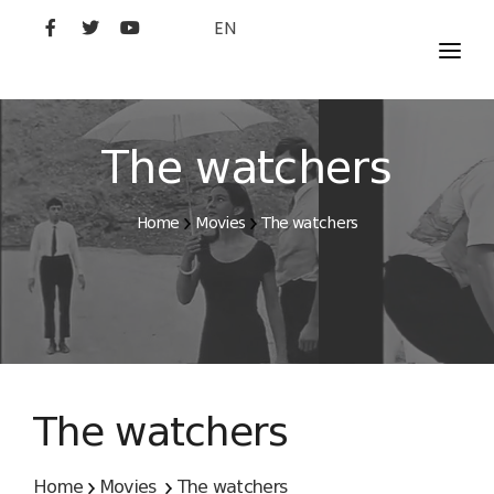
EN
MOVIES
ARTISTS
The watchers
STUDIO
Home
Movies
The watchers
FILM ACADEMY
The watchers
Home
Movies
The watchers