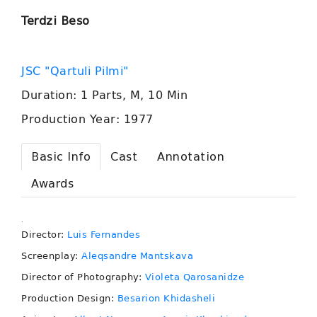
Terdzi Beso
JSC "Qartuli Pilmi"
Duration: 1 Parts, M, 10 Min
Production Year: 1977
Basic Info
Cast
Annotation
Awards
.
Director:
Luis Fernandes
Screenplay:
Aleqsandre Mantskava
Director of Photography:
Violeta Qarosanidze
Production Design:
Besarion Khidasheli