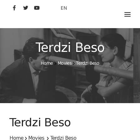
EN
MOVIES
ARTISTS
Terdzi Beso
STUDIO
Home
Movies
Terdzi Beso
FILM ACADEMY
Terdzi Beso
Home
Movies
Terdzi Beso