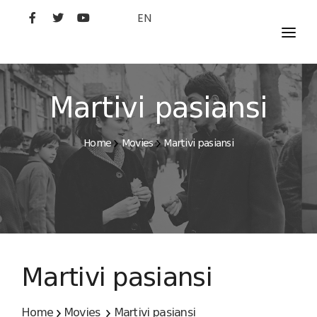
EN
MOVIES
ARTISTS
Martivi pasiansi
STUDIO
Home
Movies
Martivi pasiansi
FILM ACADEMY
Martivi pasiansi
Home
Movies
Martivi pasiansi