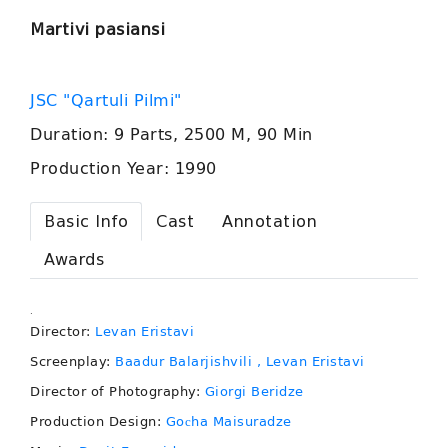
Martivi pasiansi
JSC "Qartuli Pilmi"
Duration: 9 Parts, 2500 M, 90 Min
Production Year: 1990
Basic Info
Cast
Annotation
Awards
.
Director:
Levan Eristavi
Screenplay:
Baadur Balarjishvili
, Levan Eristavi
Director of Photography:
Giorgi Beridze
Production Design:
Goсha Maisuradze