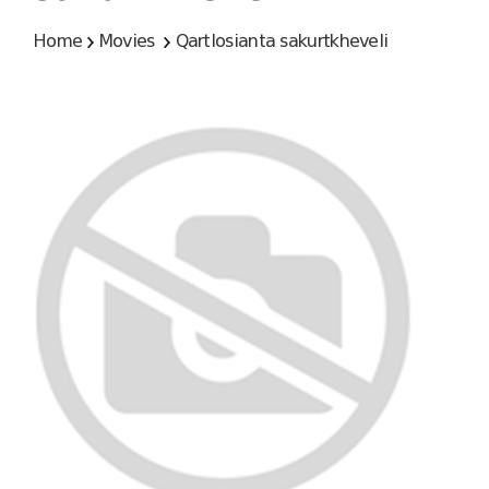
Home
Movies
Qartlosianta sakurtkheveli