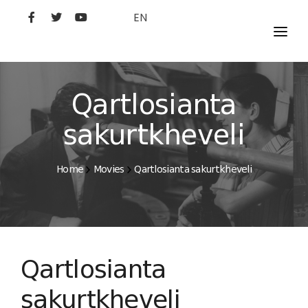
EN
MOVIES
ARTISTS
Qartlosianta
STUDIO
sakurtkheveli
FILM ACADEMY
Home
Movies
Qartlosianta sakurtkheveli
Qartlosianta
sakurtkheveli