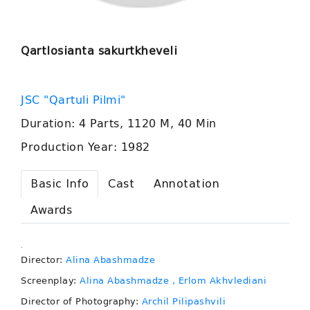
Qartlosianta sakurtkheveli
JSC "Qartuli Pilmi"
Duration: 4 Parts, 1120 M, 40 Min
Production Year: 1982
Basic Info
Cast
Annotation
Awards
.
Director:
Alina Abashmadze
Screenplay:
Alina Abashmadze
, Erlom Akhvlediani
Director of Photography:
Archil Pilipashvili