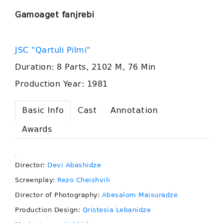
Gamoaget fanjrebi
JSC "Qartuli Pilmi"
Duration: 8 Parts, 2102 M, 76 Min
Production Year: 1981
Basic Info
Cast
Annotation
Awards
.
Director:
Devi Abashidze
Screenplay:
Rezo Cheishvili
Director of Photography:
Abesalom Maisuradze
Production Design:
Qristesia Lebanidze