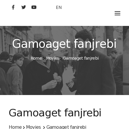
EN
MOVIES
ARTISTS
Gamoaget fanjrebi
STUDIO
Home
Movies
Gamoaget fanjrebi
FILM ACADEMY
Gamoaget fanjrebi
Home
Movies
Gamoaget fanjrebi