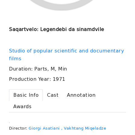
Saqartvelo: Legendebi da sinamdvile
Studio of popular scientific and documentary
films
Duration: Parts, M, Min
Production Year: 1971
Basic Info
Cast
Annotation
Awards
.
Director:
Giorgi Asatiani
, Vakhtang Miqeladze