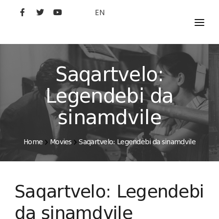
EN
MOVIES
ARTISTS
Saqartvelo:
STUDIO
Legendebi da
FILM ACADEMY
sinamdvile
Home
Movies
Saqartvelo: Legendebi da sinamdvile
Saqartvelo: Legendebi
da sinamdvile