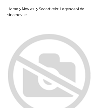
Home
Movies
Saqartvelo: Legendebi da
sinamdvile