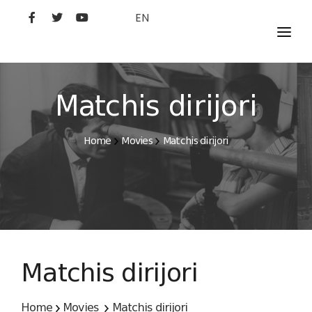
EN
MOVIES
ARTISTS
Matchis dirijori
STUDIO
Home
Movies
Matchis dirijori
FILM ACADEMY
Matchis dirijori
Home
Movies
Matchis dirijori