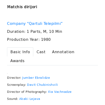
Matchis dirijori
Company “Qartuli Telepilmi”
Duration: 1 Parts, M, 10 Min
Production Year: 1980
Basic Info
Cast
Annotation
Awards
.
Director:
Jumber Ebralidze
Screenplay:
Davit Chubinishvili
Director of Photography:
Ilia Vachnadze
Sound:
Akaki Lejava