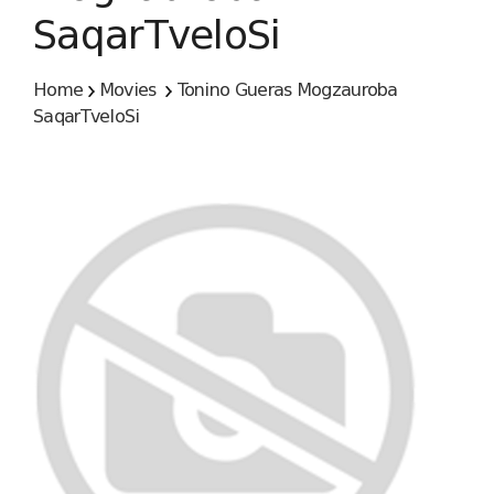
SaqarTveloSi
Home
Movies
Tonino Gueras Mogzauroba
SaqarTveloSi