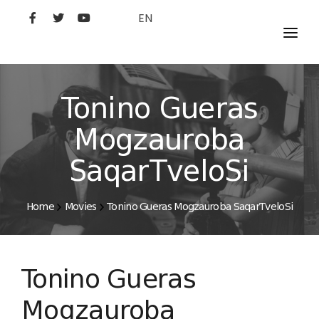
EN
MOVIES
ARTISTS
Tonino Gueras
STUDIO
Mogzauroba
FILM ACADEMY
SaqarTveloSi
Home
Movies
Tonino Gueras Mogzauroba SaqarTveloSi
Tonino Gueras
Mogzauroba