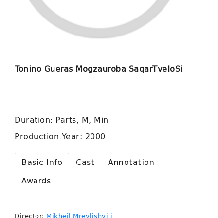
Tonino Gueras Mogzauroba SaqarTveloSi
Duration: Parts, M, Min
Production Year: 2000
Basic Info
Cast
Annotation
Awards
.
Director:
Mikheil Mrevlishvili