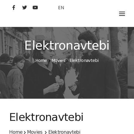
EN
MOVIES
ARTISTS
Elektronavtebi
STUDIO
Home
Movies
Elektronavtebi
FILM ACADEMY
Elektronavtebi
Home
Movies
Elektronavtebi