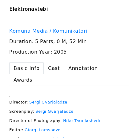
Elektronavtebi
Komuna Media / Komunikatori
Duration: 5 Parts, 0 M, 52 Min
Production Year: 2005
Basic Info
Cast
Annotation
Awards
.
Director:
Sergi Gvarjaladze
Screenplay:
Sergi Gvarjaladze
Director of Photography:
Niko Tarielashvili
Editor:
Giorgi Lomsadze