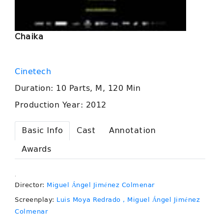
Chaika
Cinetech
Duration: 10 Parts, M, 120 Min
Production Year: 2012
Basic Info
Cast
Annotation
Awards
.
Director:
Miguel Ángel Jiménez Colmenar
Screenplay:
Luis Moya Redrado
, Miguel Ángel Jiménez
Colmenar