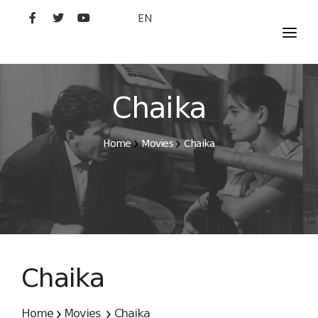
EN
MOVIES
ARTISTS
Chaika
STUDIO
Home
Movies
Chaika
FILM ACADEMY
Chaika
Home
Movies
Chaika