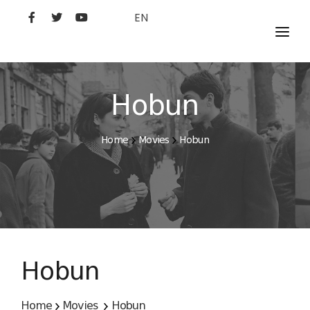
EN
MOVIES
ARTISTS
Hobun
STUDIO
Home
Movies
Hobun
FILM ACADEMY
Hobun
Home
Movies
Hobun