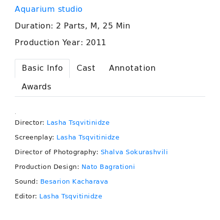
Aquarium studio
Duration: 2 Parts, M, 25 Min
Production Year: 2011
Basic Info
Cast
Annotation
Awards
.
Director:
Lasha Tsqvitinidze
Screenplay:
Lasha Tsqvitinidze
Director of Photography:
Shalva Sokurashvili
Production Design:
Nato Bagrationi
Sound:
Besarion Kacharava
Editor:
Lasha Tsqvitinidze