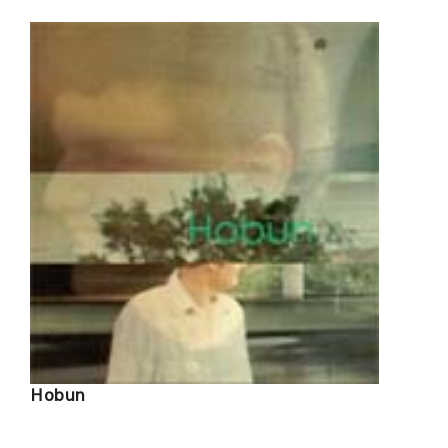
Hobun