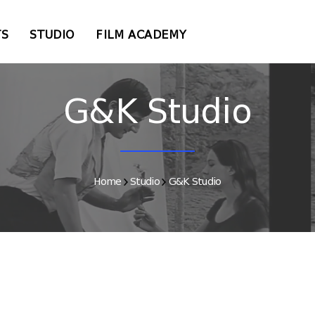
TS
STUDIO
FILM ACADEMY
G&K Studio
Home
Studio
G&K Studio