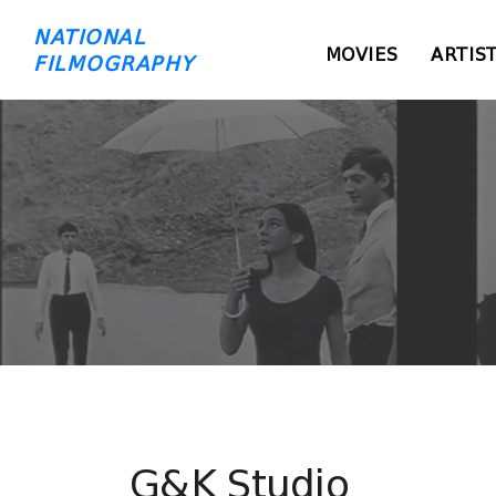
NATIONAL
MOVIES
ARTIS
FILMOGRAPHY
G&K Studio