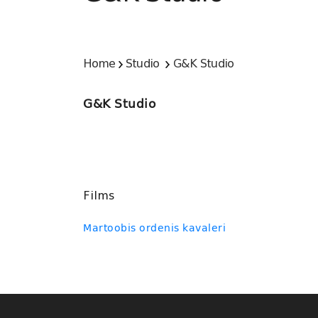
Home
Studio
G&K Studio
G&K Studio
Films
Martoobis ordenis kavaleri