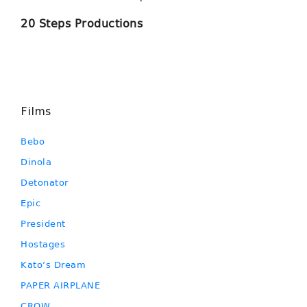
20 Steps Productions
Films
Bebo
Dinola
Detonator
Epic
President
Hostages
Kato’s Dream
PAPER AIRPLANE
CROW