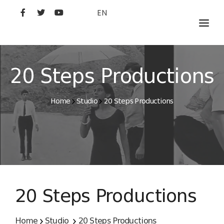
EN
MOVIES
ARTISTS
20 Steps Productions
STUDIO
Home
Studio
20 Steps Productions
FILM ACADEMY
20 Steps Productions
Home
Studio
20 Steps Productions